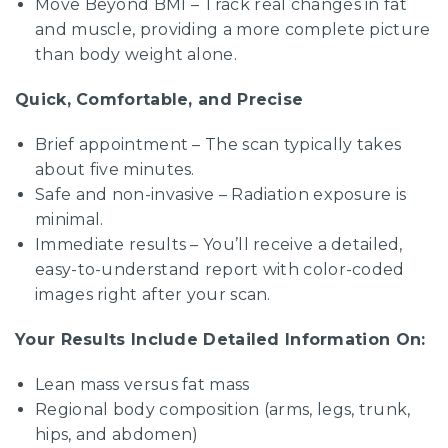
Move Beyond BMI – Track real changes in fat
and muscle, providing a more complete picture
than body weight alone.
Quick, Comfortable, and Precise
Brief appointment – The scan typically takes
about five minutes.
Safe and non-invasive – Radiation exposure is
minimal.
Immediate results – You’ll receive a detailed,
easy-to-understand report with color-coded
images right after your scan.
Your Results Include Detailed Information On:
Lean mass versus fat mass
Regional body composition (arms, legs, trunk,
hips, and abdomen)