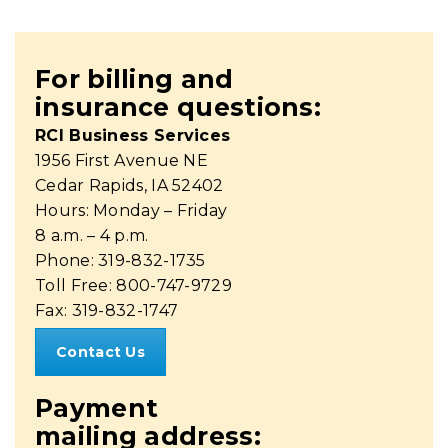
For billing and
insurance questions:
RCI Business Services
1956 First Avenue NE
Cedar Rapids, IA 52402
Hours: Monday – Friday
8 a.m. – 4 p.m.
Phone: 319-832-1735
Toll Free: 800-747-9729
Fax: 319-832-1747
Contact Us
Payment
mailing address: