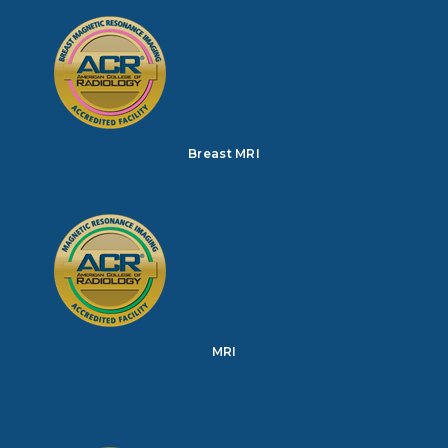
Breast MRI
MRI