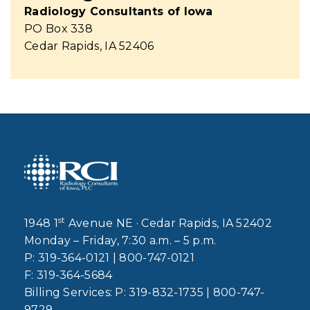
Radiology Consultants of Iowa
PO Box 338
Cedar Rapids, IA 52406
st
1948 1
Avenue NE · Cedar Rapids, IA 52402
Monday – Friday, 7:30 a.m. – 5 p.m.
P:
319-364-0121
|
800-747-0121
F:
319-364-5684
Billing Services: P:
319-832-1735
|
800-747-
9729