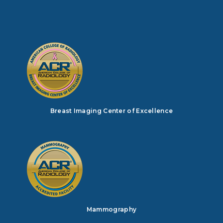
Breast Imaging Center of Excellence
Mammography