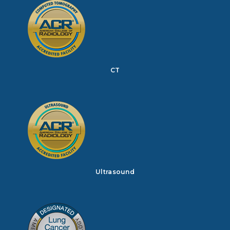
CT
Ultrasound