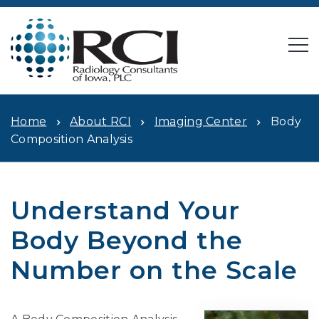
Home
About RCI
Imaging Center
Body
Composition Analysis
Understand Your
Body Beyond the
Number on the Scale