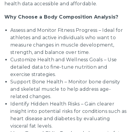
health data accessible and affordable.
Why Choose a Body Composition Analysis?
Assess and Monitor Fitness Progress – Ideal for
athletes and active individuals who want to
measure changes in muscle development,
strength, and balance over time.
Customize Health and Wellness Goals – Use
detailed data to fine-tune nutrition and
exercise strategies.
Support Bone Health – Monitor bone density
and skeletal muscle to help address age-
related changes.
Identify Hidden Health Risks – Gain clearer
insight into potential risks for conditions such as
heart disease and diabetes by evaluating
visceral fat levels.