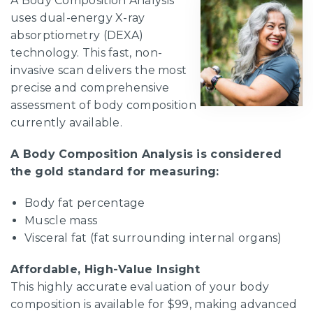
A Body Composition Analysis
uses dual-energy X-ray
absorptiometry (DEXA)
technology. This fast, non-
invasive scan delivers the most
precise and comprehensive
assessment of body composition
currently available.
A Body Composition Analysis is considered
the gold standard for measuring:
Body fat percentage
Muscle mass
Visceral fat (fat surrounding internal organs)
Affordable, High-Value Insight
This highly accurate evaluation of your body
composition is available for $99, making advanced