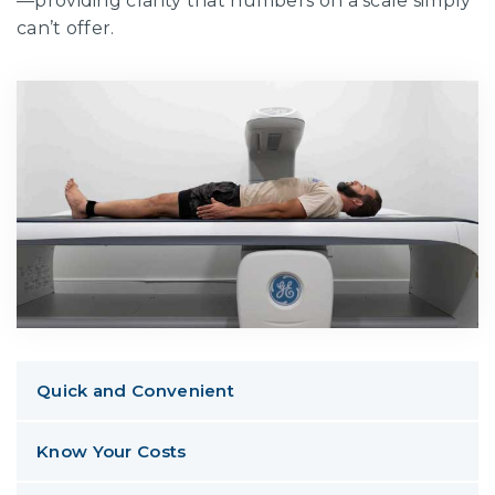
—providing clarity that numbers on a scale simply
can’t offer.
Quick and Convenient
Know Your Costs