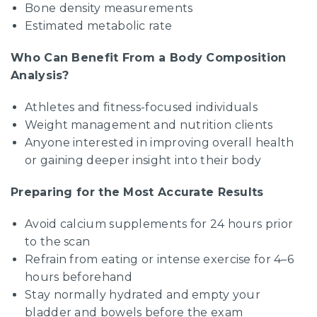
Bone density measurements
Estimated metabolic rate
Who Can Benefit From a Body Composition
Analysis?
Athletes and fitness-focused individuals
Weight management and nutrition clients
Anyone interested in improving overall health
or gaining deeper insight into their body
Preparing for the Most Accurate Results
Avoid calcium supplements for 24 hours prior
to the scan
Refrain from eating or intense exercise for 4–6
hours beforehand
Stay normally hydrated and empty your
bladder and bowels before the exam