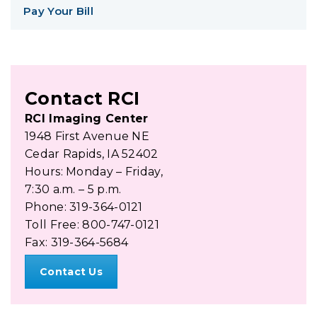
Pay Your Bill
Contact RCI
RCI Imaging Center
1948 First Avenue NE
Cedar Rapids, IA 52402
Hours: Monday – Friday,
7:30 a.m. – 5 p.m.
Phone: 319-364-0121
Toll Free: 800-747-0121
Fax: 319-364-5684
Contact Us