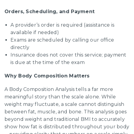
Orders, Scheduling, and Payment
A provider’s order is required (assistance is
available if needed)
Exams are scheduled by calling our office
directly
Insurance does not cover this service; payment
is due at the time of the exam
Why Body Composition Matters
A Body Composition Analysis tells a far more
meaningful story than the scale alone. While
weight may fluctuate, a scale cannot distinguish
between fat, muscle, and bone. This analysis goes
beyond weight and traditional BMI to accurately
show how fat is distributed throughout your body