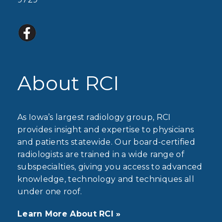
About RCI
As Iowa’s largest radiology group, RCI
provides insight and expertise to physicians
and patients statewide. Our board-certified
radiologists are trained in a wide range of
subspecialties, giving you access to advanced
knowledge, technology and techniques all
under one roof.
Learn More About RCI »