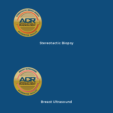
Stereotactic Biopsy
Breast Ultrasound