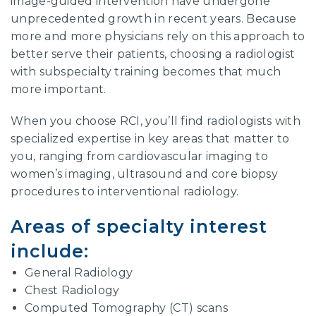
image-guided intervention have undergone
unprecedented growth in recent years. Because
more and more physicians rely on this approach to
better serve their patients, choosing a radiologist
with subspecialty training becomes that much
more important.
When you choose RCI, you’ll find radiologists with
specialized expertise in key areas that matter to
you, ranging from cardiovascular imaging to
women’s imaging, ultrasound and core biopsy
procedures to interventional radiology.
Areas of specialty interest
include:
General Radiology
Chest Radiology
Computed Tomography (CT) scans