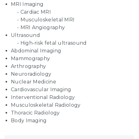
MRI Imaging
Cardiac MRI
Musculoskeletal MRI
MRI Angiography
Ultrasound
High-risk fetal ultrasound
Abdominal Imaging
Mammography
Arthrography
Neuroradiology
Nuclear Medicine
Cardiovascular Imaging
Interventional Radiology
Musculoskeletal Radiology
Thoracic Radiology
Body Imaging