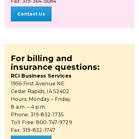
Fax: 319-364-5684
Contact Us
For billing and
insurance questions:
RCI Business Services
1956 First Avenue NE
Cedar Rapids, IA 52402
Hours: Monday – Friday
8 a.m. – 4 p.m.
Phone: 319-832-1735
Toll Free: 800-747-9729
Fax: 319-832-1747