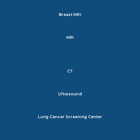
Breast MRI
MRI
CT
Ultrasound
Lung Cancer Screening Center