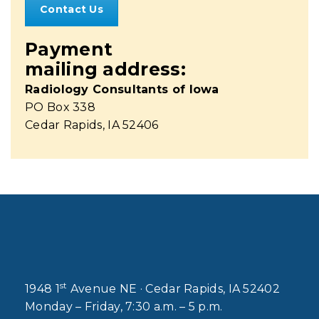
Contact Us
Payment
mailing address:
Radiology Consultants of Iowa
PO Box 338
Cedar Rapids, IA 52406
st
1948 1
Avenue NE · Cedar Rapids, IA 52402
Monday – Friday, 7:30 a.m. – 5 p.m.