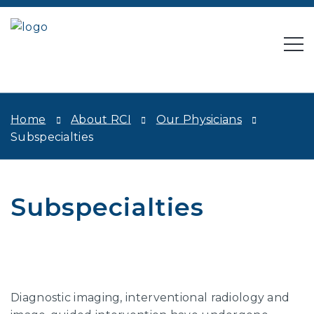
Home
About RCI
Our Physicians
Subspecialties
Subspecialties
Diagnostic imaging, interventional radiology and