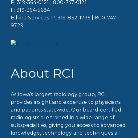
P:
319-364-0121
|
800-747-0121
F:
319-364-5684
Billing Services: P:
319-832-1735
|
800-747-
9729
About RCI
As Iowa’s largest radiology group, RCI
provides insight and expertise to physicians
and patients statewide. Our board-certified
radiologists are trained in a wide range of
subspecialties, giving you access to advanced
knowledge, technology and techniques all