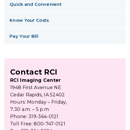
Quick and Convenient
Know Your Costs
Pay Your Bill
Contact RCI
RCI Imaging Center
1948 First Avenue NE
Cedar Rapids, IA 52402
Hours: Monday – Friday,
7:30 a.m. – 5 p.m.
Phone: 319-364-0121
Toll Free: 800-747-0121