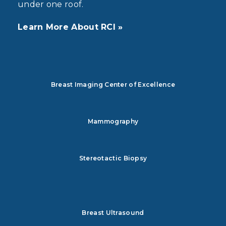
under one roof.
Learn More About RCI »
Breast Imaging Center of Excellence
Mammography
Stereotactic Biopsy
Breast Ultrasound