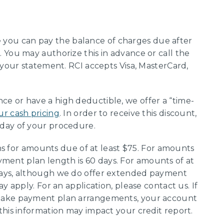
you can pay the balance of charges due after
 You may authorize this in advance or call the
 your statement. RCI accepts Visa, MasterCard,
ce or have a high deductible, we offer a “time-
ur cash pricing
. In order to receive this discount,
day of your procedure.
 for amounts due of at least $75. For amounts
ent plan length is 60 days. For amounts of at
days, although we do offer extended payment
y apply. For an application, please contact us. If
 make payment plan arrangements, your account
this information may impact your credit report.