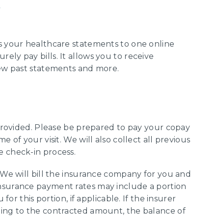
s your healthcare statements to one online
ly pay bills. It allows you to receive
iew past statements and more.
 provided. Please be prepared to pay your copay
e of your visit. We will also collect all previous
e check-in process.
: We will bill the insurance company for you and
nsurance payment rates may include a portion
 for this portion, if applicable. If the insurer
ding to the contracted amount, the balance of