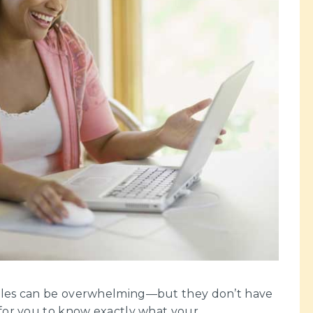
ibles can be overwhelming—but they don’t have
 for you to know exactly what your