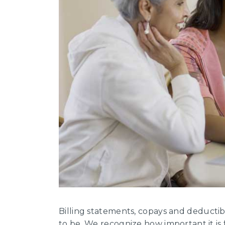
Billing statements, copays and deduct
to be. We recognize how important it is