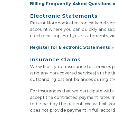
Billing Frequently Asked Questions
Electronic Statements
Patient Notebook electronically deliver
account where you can quickly and secure
electronic copies of your statements, v
Register for Electronic Statements
Insurance Claims
We will bill your insurance for services
(and any non-covered services) at the tim
outstanding patient balances during th
For insurances that we participate with
accept the contracted payment rates. I
to be paid by the patient. We will bill you
does not provide payment in full accor