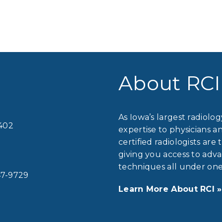
About RCI
As Iowa’s largest radiolo
2402
expertise to physicians a
certified radiologists are 
giving you access to ad
techniques all under one
7-9729
Learn More About RCI »