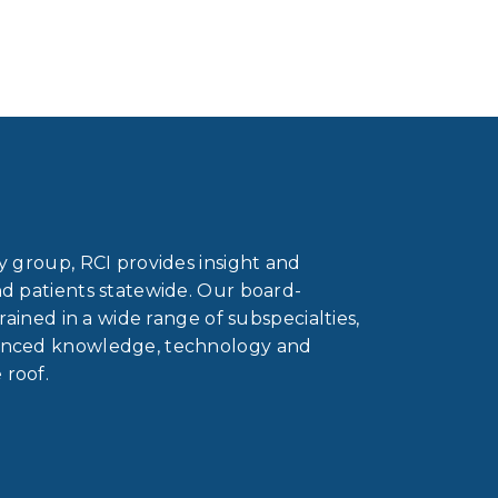
gy group, RCI provides insight and
nd patients statewide. Our board-
trained in a wide range of subspecialties,
vanced knowledge, technology and
 roof.