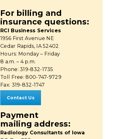
For billing and
insurance questions:
RCI Business Services
1956 First Avenue NE
Cedar Rapids, IA 52402
Hours: Monday – Friday
8 a.m. – 4 p.m.
Phone: 319-832-1735
Toll Free: 800-747-9729
Fax: 319-832-1747
Contact Us
Payment
mailing address:
Radiology Consultants of Iowa