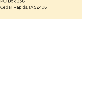
PO Box 338
Cedar Rapids, IA 52406