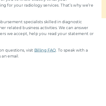
ing for your radiology services. That’s why we’re
bursement specialists skilled in diagnostic
her related business activities. We can answer
ers we accept, help you read your statement or
 questions, visit
Billing FAQ
. To speak with a
s an email.