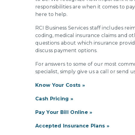
responsibilities are when it comes to pay
here to help.
RCI Business Services staff includes reim
coding, medical insurance claims and ot
questions about which insurance provid
discuss payment options.
For answers to some of our most common
specialist, simply give us a call or send u
Know Your Costs
Cash Pricing
Pay Your Bill Online
Accepted Insurance Plans