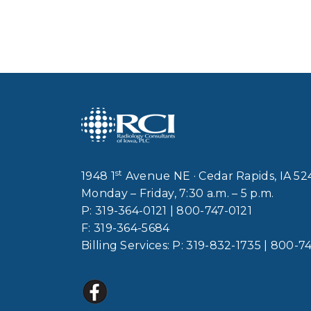
st
1948 1
Avenue NE · Cedar Rapids, IA 5
Monday – Friday, 7:30 a.m. – 5 p.m.
P:
319-364-0121
|
800-747-0121
F:
319-364-5684
Billing Services: P:
319-832-1735
|
800-74