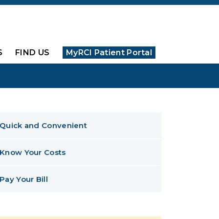
S
FIND US
MyRCI Patient Portal
Quick and Convenient
Know Your Costs
Pay Your Bill