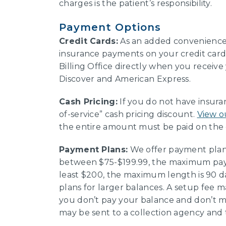
charges is the patient’s responsibility.
Payment Options
Credit Cards:
As an added convenience 
insurance payments on your credit card.
Billing Office directly when you receive
Discover and American Express.
Cash Pricing:
If you do not have insuran
of-service” cash pricing discount.
View o
the entire amount must be paid on the 
Payment Plans:
We offer payment plans
between $75-$199.99, the maximum paym
least $200, the maximum length is 90 
plans for larger balances. A setup fee ma
you don’t pay your balance and don’t
may be sent to a collection agency and 