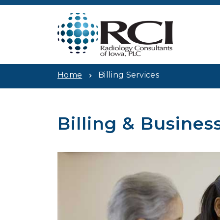
Home
Billing Services
Billing & Busines