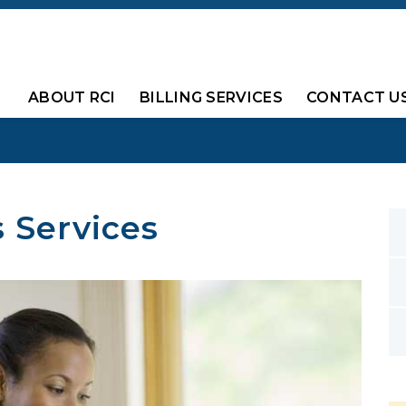
ABOUT RCI
BILLING SERVICES
CONTACT U
s Services