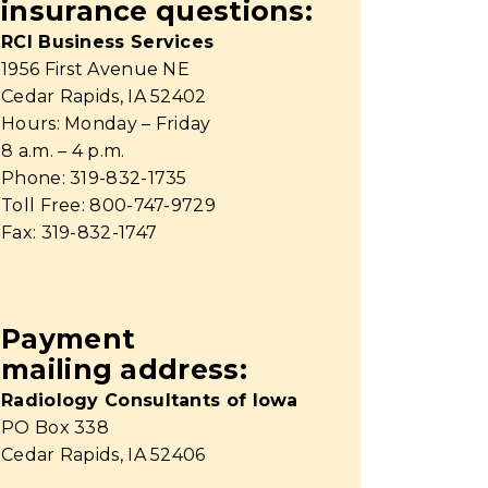
insurance questions:
RCI Business Services
1956 First Avenue NE
Cedar Rapids, IA 52402
Hours: Monday – Friday
8 a.m. – 4 p.m.
Phone: 319-832-1735
Toll Free: 800-747-9729
Fax: 319-832-1747
Payment
mailing address:
Radiology Consultants of Iowa
PO Box 338
Cedar Rapids, IA 52406