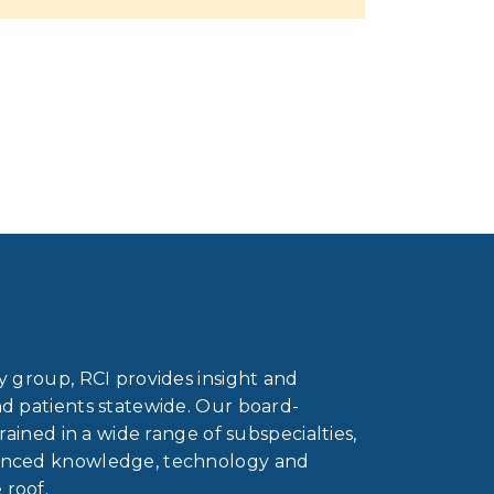
gy group, RCI provides insight and
nd patients statewide. Our board-
trained in a wide range of subspecialties,
vanced knowledge, technology and
 roof.