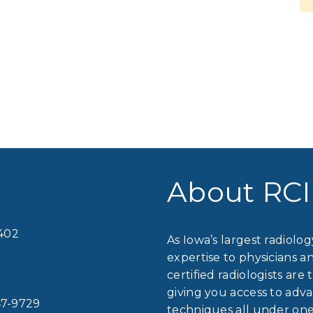
About RCI
2402
As Iowa’s largest radiolo
expertise to physicians a
certified radiologists are 
giving you access to ad
7-9729
techniques all under one