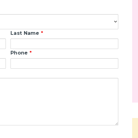
Last Name
*
Phone
*