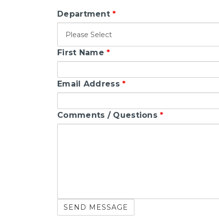
Department
*
First Name
*
Email Address
*
Comments / Questions
*