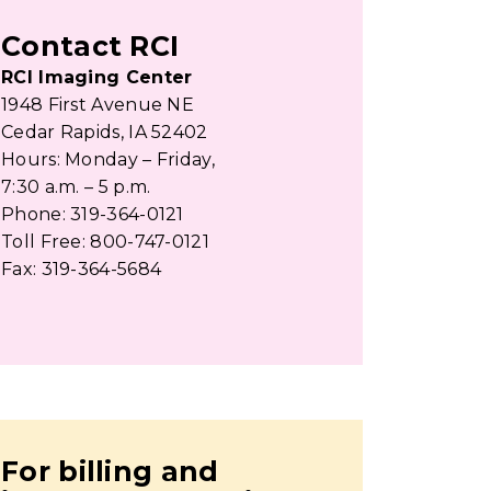
Contact RCI
RCI Imaging Center
1948 First Avenue NE
Cedar Rapids, IA 52402
Hours: Monday – Friday,
7:30 a.m. – 5 p.m.
Phone: 319-364-0121
Toll Free: 800-747-0121
Fax: 319-364-5684
For billing and