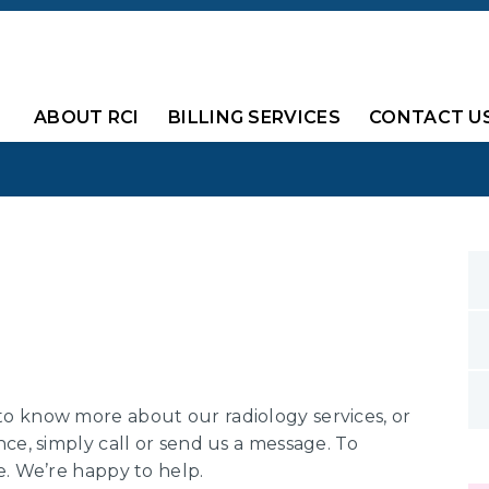
ABOUT RCI
BILLING SERVICES
CONTACT U
o know more about our radiology services, or
ce, simply call or send us a message. To
e. We’re happy to help.