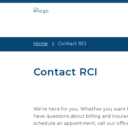
Home
Contact RCI
Contact RCI
We’re here for you. Whether you want t
have questions about billing and insuran
schedule an appointment, call our offic