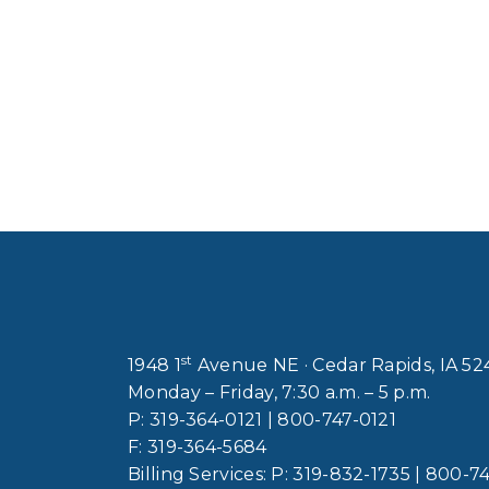
st
1948 1
Avenue NE · Cedar Rapids, IA 5
Monday – Friday, 7:30 a.m. – 5 p.m.
P:
319-364-0121
|
800-747-0121
F:
319-364-5684
Billing Services: P:
319-832-1735
|
800-74