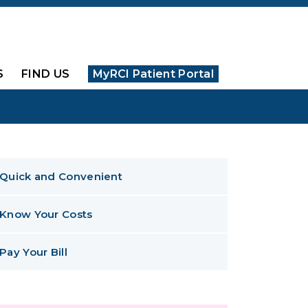
S
FIND US
MyRCI Patient Portal
Quick and Convenient
Know Your Costs
Pay Your Bill